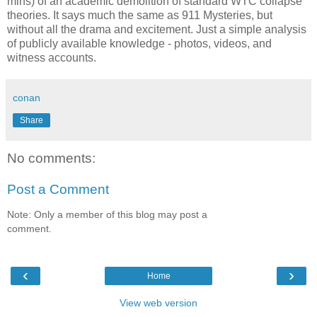
mins) of an academic demolition of standard WTC collapse
theories. It says much the same as 911 Mysteries, but
without all the drama and excitement. Just a simple analysis
of publicly available knowledge - photos, videos, and
witness accounts.
conan
Share
No comments:
Post a Comment
Note: Only a member of this blog may post a
comment.
‹
›
Home
View web version