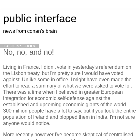
public interface
news from conan's brain
13 June 2008
No, no, and no!
Living in France, I didn't vote in yesterday's referendum on
the Lisbon treaty, but I'm pretty sure I would have voted
against. Unlike some in office, I might have even made the
effort to read a summary of what we were asked to vote for.
There was a time when I believed in greater European
integration for economic self-defense against the
established and upcoming economic giants of the world -
300 million people have a lot to say, but if you took the entire
population of Ireland and plopped them in India, I'm not sure
anyone would notice.
More recently however I've become skeptical of centralised