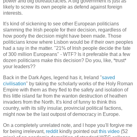
power and big bureaucracies. A big government is just as
likely to screw its own people as defend against foreign
interests.
It's kind of sickening to see other European politicians
slamming the Irish people for their decision, regardless of
how poorly the decision might have been made. Those
politicians know where Lisbon would be if their own peoples
had a say in the matter. "21% of Irish people decide the fate
of 300 million Europeans" - WTF? Is it preferable that a few
dozen politicians make this decision? Do you, like, *trust*
your leaders??
Back in the Dark Ages, legend has it, Ireland "
saved
civilisation
" by taking the scholarly works of the Holy Roman
Empire with them as they fled to the safety and isolation of
this little island far from the wanton destruction of heathen
invaders from the North. It's kind of funny to think this
country, with its silly insular, provincial political factions,
might now be the last outpost of democracy in Europe.
On a completely unrelated note, and I hope you'll forgive me
for being irrelevant,
reddit
kindly pointed out
this video
(52